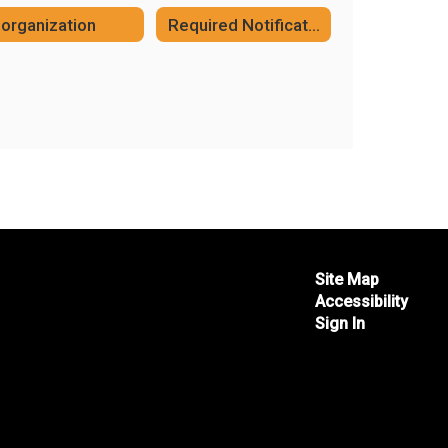
organization
Required Notifications
Site Map
Accessibility
Sign In