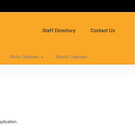
Staff Directory
Contact Us
Photo Galleries
District Calendar
plication.