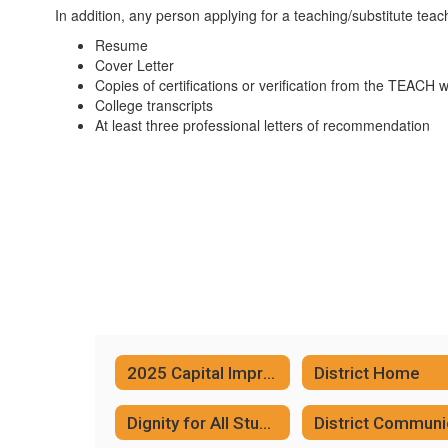
In addition, any person applying for a teaching/substitute teach
Resume
Cover Letter
Copies of certifications or verification from the TEACH 
College transcripts
At least three professional letters of recommendation
2025 Capital Improvement Project
District Home
Dignity for All Students Act