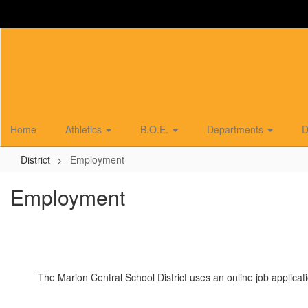
Skip
to
main
content
Home
Athletics
B.O.E.
Departments
D
District
Employment
Employment
The Marion Central School District uses an online job applicati