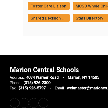
Foster Care Liaison
Shared Decision Making Plan
Staff Directory
Marion Central Schools
Address:
4034 Warner Road
Marion, NY 14505
Phone:
(315) 926-2300
Fax:
(315) 926-5797
Email:
webmaster@marioncs.