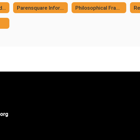
MCSD Whole Child Framework
Parensquare Information
Philosophical Framework
Re
org