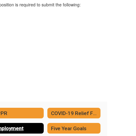
position is required to submit the following:
PPR
COVID-19 Relief Funding
ployment
Five Year Goals