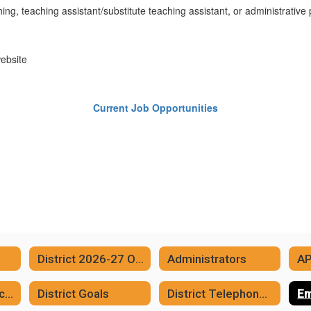
ing, teaching assistant/substitute teaching assistant, or administrative 
website
Current Job Opportunities
District 2026-27 One Page Calendar
Administrators
A
District Communication/Social Media Links
District Goals
District Telephone Numbers
Em