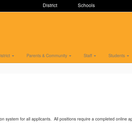
District
Schools
istrict
Parents & Community
Staff
Students
on system for all applicants. All positions require a completed online ap