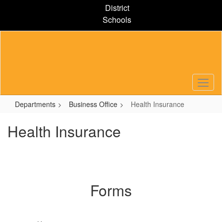
Skip
District
to
Schools
main
content
Departments
Business Office
Health Insurance
Health Insurance
Forms