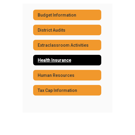
Budget Information
District Audits
Extraclassroom Activities
Health Insurance
Human Resources
Tax Cap Information