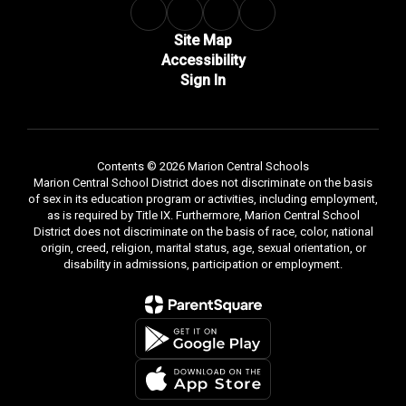
Site Map
Accessibility
Sign In
Contents © 2026 Marion Central Schools
Marion Central School District does not discriminate on the basis
of sex in its education program or activities, including employment,
as is required by Title IX. Furthermore, Marion Central School
District does not discriminate on the basis of race, color, national
origin, creed, religion, marital status, age, sexual orientation, or
disability in admissions, participation or employment.