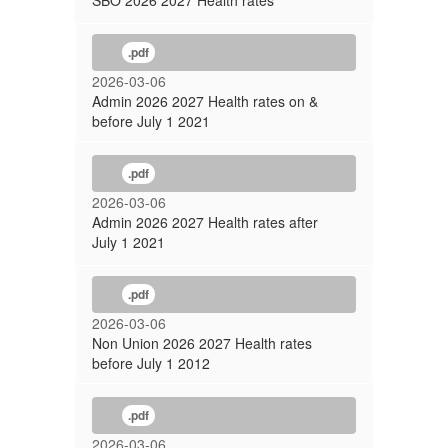
SBO 2026 2027 Health rates
.pdf
2026-03-06
Admin 2026 2027 Health rates on &
before July 1 2021
.pdf
2026-03-06
Admin 2026 2027 Health rates after
July 1 2021
.pdf
2026-03-06
Non Union 2026 2027 Health rates
before July 1 2012
.pdf
2026-03-06