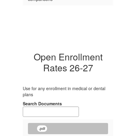
Open Enrollment
Rates 26-27
Use for any enrollment in medical or dental
plans
Search Documents
.pdf