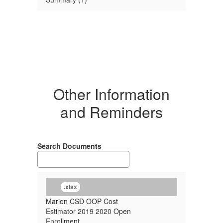
Other Information
and Reminders
Search Documents
.xlsx
Marion CSD OOP Cost
Estimator 2019 2020 Open
Enrollment