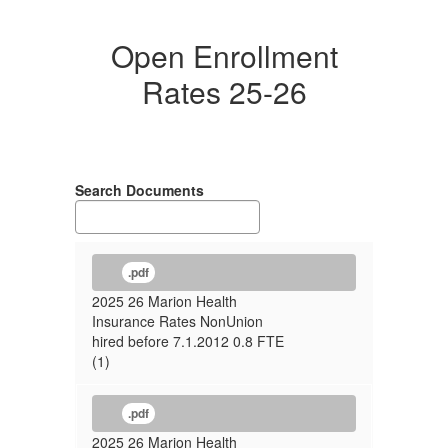
Open Enrollment
Rates 25-26
Search Documents
.pdf
2025 26 Marion Health
Insurance Rates NonUnion
hired before 7.1.2012 0.8 FTE
(1)
.pdf
2025 26 Marion Health