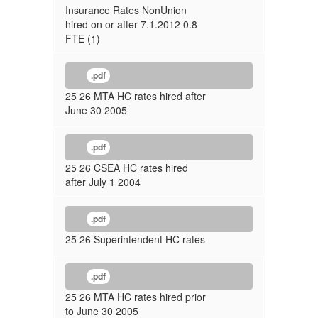
Insurance Rates NonUnion
hired on or after 7.1.2012 0.8
FTE (1)
.pdf
25 26 MTA HC rates hired after
June 30 2005
.pdf
25 26 CSEA HC rates hired
after July 1 2004
.pdf
25 26 Superintendent HC rates
.pdf
25 26 MTA HC rates hired prior
to June 30 2005