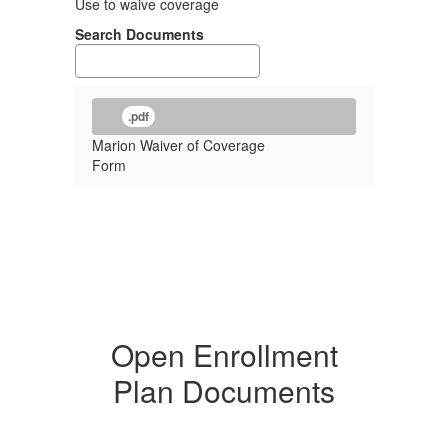
Use to waive coverage
Search Documents
.pdf
Marion Waiver of Coverage
Form
Open Enrollment
Plan Documents