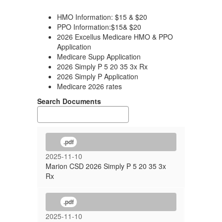
HMO Information: $15 & $20
PPO Information:$15& $20
2026 Excellus Medicare HMO & PPO
Application
Medicare Supp Application
2026 Simply P 5 20 35 3x Rx
2026 Simply P Application
Medicare 2026 rates
Search Documents
.pdf
2025-11-10
Marion CSD 2026 Simply P 5 20 35 3x
Rx
.pdf
2025-11-10