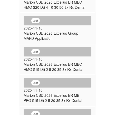
Marion CSD 2026 Excellus ER MBC
HMO $20 LG 4 10 30 50 3x Rx Dental
.pdf
2025-11-10
Marion CSD 2026 Excellus Group
MAPD Application
.pdf
2025-11-10
Marion CSD 2026 Excellus ER MBC
HMO $15 LG 2 5 20 35 3x Rx Dental
.pdf
2025-11-10
Marion CSD 2026 Excellus ER MB
PPO $15 LG 2 5 20 35 3x Rx Dental
.pdf