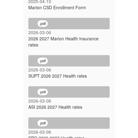
2025-04-10
Marion CSD Enrollment Form
.pdf
2026-03-06
2026 2027 Marion Health Insurance
rates
.pdf
2026-03-06
SUPT 2026 2027 Health rates
.pdf
2026-03-06
ASI 2026 2027 Health rates
.pdf
2026-03-06