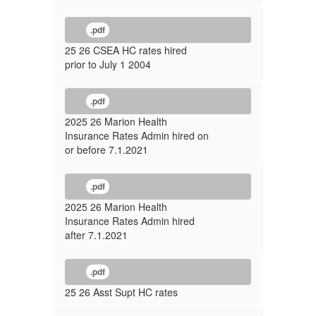
.pdf
25 26 CSEA HC rates hired
prior to July 1 2004
.pdf
2025 26 Marion Health
Insurance Rates Admin hired on
or before 7.1.2021
.pdf
2025 26 Marion Health
Insurance Rates Admin hired
after 7.1.2021
.pdf
25 26 Asst Supt HC rates