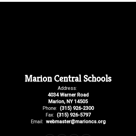
Marion Central Schools
Address:
4034 Warner Road
Marion, NY 14505
Phone:
(315) 926-2300
Fax:
(315) 926-5797
Email:
webmaster@marioncs.org