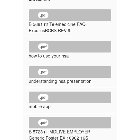
.pdf
B 5661 r2 Telemedicine FAQ
ExcellusBCBS REV 9
.pdf
how to use your hsa
.pdf
understanding hsa presentation
.pdf
mobile app
.pdf
B 5723 r1 MDLIVE EMPLOYER
Generic Poster EX 10962 16S