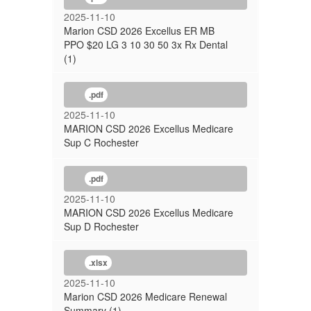
2025-11-10
Marion CSD 2026 Excellus ER MB
PPO $20 LG 3 10 30 50 3x Rx Dental
(1)
.pdf
2025-11-10
MARION CSD 2026 Excellus Medicare
Sup C Rochester
.pdf
2025-11-10
MARION CSD 2026 Excellus Medicare
Sup D Rochester
.xlsx
2025-11-10
Marion CSD 2026 Medicare Renewal
Summary (1)