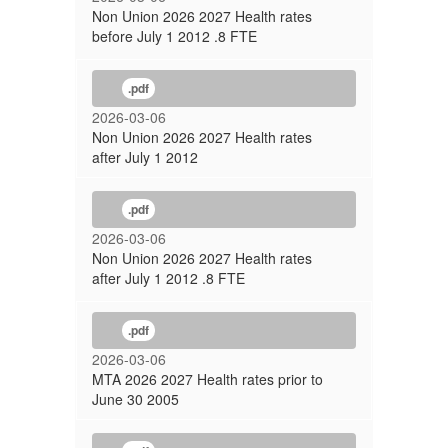
Non Union 2026 2027 Health rates
before July 1 2012 .8 FTE
.pdf
2026-03-06
Non Union 2026 2027 Health rates
after July 1 2012
.pdf
2026-03-06
Non Union 2026 2027 Health rates
after July 1 2012 .8 FTE
.pdf
2026-03-06
MTA 2026 2027 Health rates prior to
June 30 2005