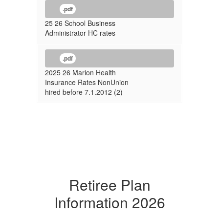
.pdf
25 26 School Business
Administrator HC rates
.pdf
2025 26 Marion Health
Insurance Rates NonUnion
hired before 7.1.2012 (2)
Retiree Plan
Information 2026