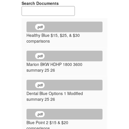
Search Documents
.pdf
Healthy Blue $15, $25, & $30
comparisons
.pdf
Marion BKW HDHP 1800 3600
summary 25 26
.pdf
Dental Blue Options 1 Modified
summary 25 26
.pdf
Blue Point 2 $15 & $20
comparisons