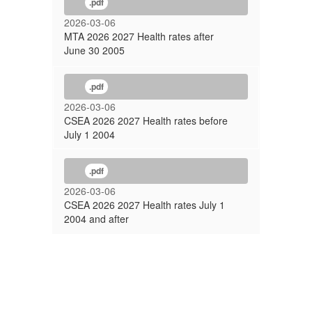
.pdf
2026-03-06
MTA 2026 2027 Health rates after
June 30 2005
.pdf
2026-03-06
CSEA 2026 2027 Health rates before
July 1 2004
.pdf
2026-03-06
CSEA 2026 2027 Health rates July 1
2004 and after