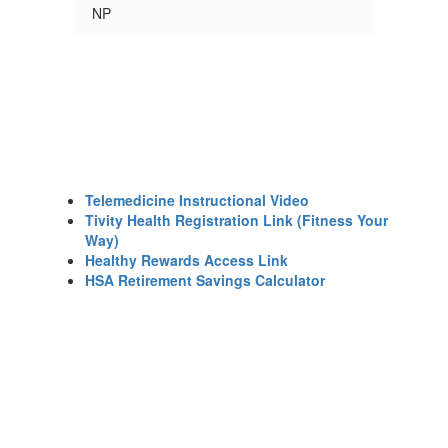
NP
Telemedicine Instructional Video
Tivity Health Registration Link (Fitness Your
Way)
Healthy Rewards Access Link
HSA Retirement Savings Calculator