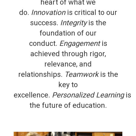
heart of what we
do.
Innovation
is critical to our
success.
Integrity
is the
foundation of our
conduct.
Engagement
is
achieved through rigor,
relevance, and
relationships.
Teamwork
is the
key to
excellence.
Personalized Learning
is
the future of education.