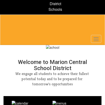
Skip
District
to
Schools
main
content
Homepage
Welcome to Marion Central
School District
We engage all students to achieve their fullest 
potential today and to be prepared for 
tomorrow's opportunities