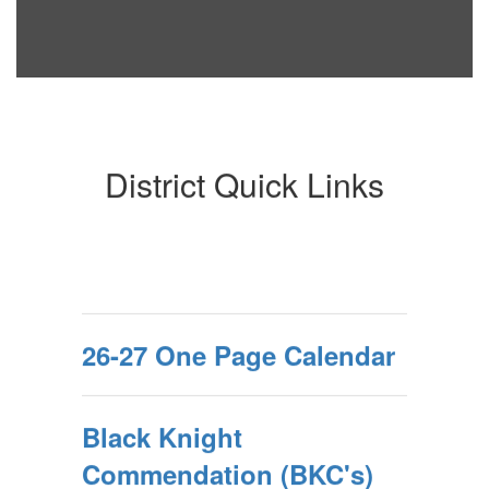
District Quick Links
26-27 One Page Calendar
Black Knight
Commendation (BKC's)