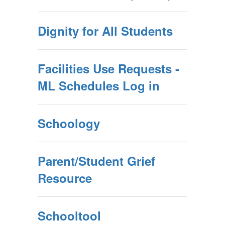
Dignity for All Students
Facilities Use Requests -
ML Schedules Log in
Schoology
Parent/Student Grief
Resource
Schooltool