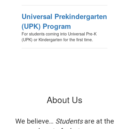
Universal Prekindergarten
(UPK) Program
For students coming into Universal Pre-K
(UPK) or Kindergarten for the first time.
About Us
We believe…
Students
are at the