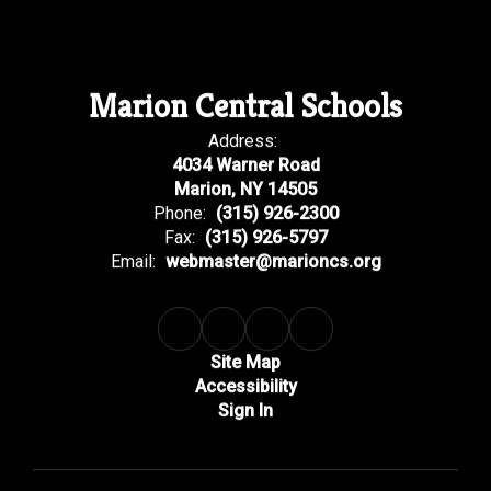
Marion Central Schools
Address:
4034 Warner Road
Marion, NY 14505
Phone:
(315) 926-2300
Fax:
(315) 926-5797
Email:
webmaster@marioncs.org
Site Map
Accessibility
Sign In