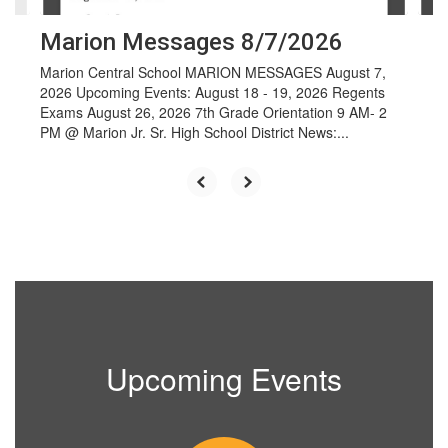
Marion Messages 8/7/2026
Marion Central School MARION MESSAGES August 7,
2026 Upcoming Events: August 18 - 19, 2026 Regents
Exams August 26, 2026 7th Grade Orientation 9 AM- 2
PM @ Marion Jr. Sr. High School District News:...
Upcoming Events
Contains