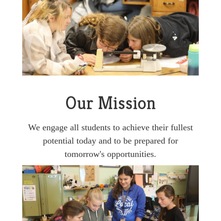
Our Mission
We engage all students to achieve their fullest
potential today and to be prepared for
tomorrow's opportunities.