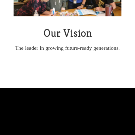
Our Vision
The leader in growing future-ready generations.