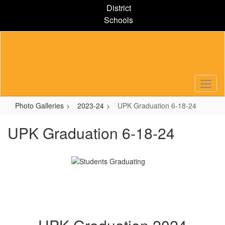
Skip
District
to
Schools
main
content
Photo Galleries
2023-24
UPK Graduation 6-18-24
UPK Graduation 6-18-24