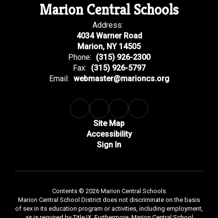
Marion Central Schools
Address:
4034 Warner Road
Marion, NY 14505
Phone:
(315) 926-2300
Fax:
(315) 926-5797
Email:
webmaster@marioncs.org
Site Map
Accessibility
Sign In
Contents © 2026 Marion Central Schools
Marion Central School District does not discriminate on the basis
of sex in its education program or activities, including employment,
as is required by Title IX. Furthermore, Marion Central School