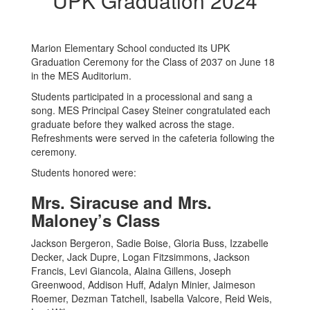
UPK Graduation 2024
Marion Elementary School conducted its UPK
Graduation Ceremony for the Class of 2037 on June 18
in the MES Auditorium.
Students participated in a processional and sang a
song. MES Principal Casey Steiner congratulated each
graduate before they walked across the stage.
Refreshments were served in the cafeteria following the
ceremony.
Students honored were:
Mrs. Siracuse and Mrs.
Maloney’s Class
Jackson Bergeron, Sadie Boise, Gloria Buss, Izzabelle
Decker, Jack Dupre, Logan Fitzsimmons, Jackson
Francis, Levi Giancola, Alaina Gillens, Joseph
Greenwood, Addison Huff, Adalyn Minier, Jaimeson
Roemer, Dezman Tatchell, Isabella Valcore, Reid Weis,