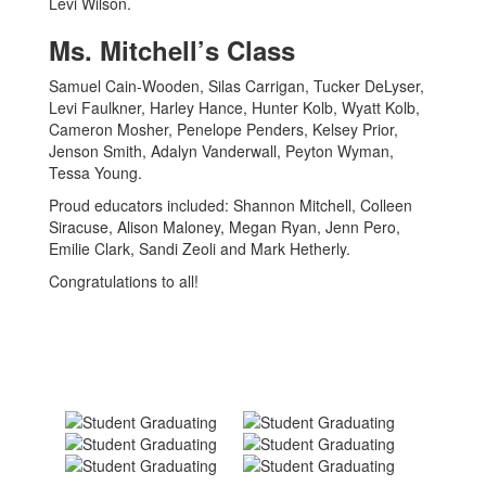
Levi Wilson.
Ms. Mitchell’s Class
Samuel Cain-Wooden, Silas Carrigan, Tucker DeLyser,
Levi Faulkner, Harley Hance, Hunter Kolb, Wyatt Kolb,
Cameron Mosher, Penelope Penders, Kelsey Prior,
Jenson Smith, Adalyn Vanderwall, Peyton Wyman,
Tessa Young.
Proud educators included: Shannon Mitchell, Colleen
Siracuse, Alison Maloney, Megan Ryan, Jenn Pero,
Emilie Clark, Sandi Zeoli and Mark Hetherly.
Congratulations to all!