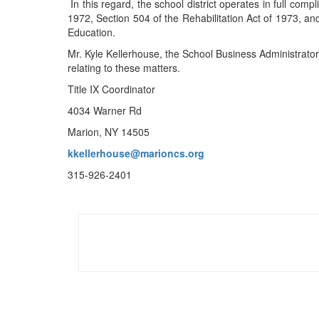
In this regard, the school district operates in full comp
1972, Section 504 of the Rehabilitation Act of 1973, an
Education.
Mr. Kyle Kellerhouse, the School Business Administrator,
relating to these matters.
Title IX Coordinator
4034 Warner Rd
Marion, NY 14505
kkellerhouse@marioncs.org
315-926-2401