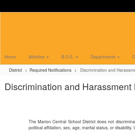
Skip
to
main
content
Home
Athletics
B.O.E.
Departments
D
District
Required Notifications
Discrimination and Harassme
Discrimination and Harassment 
The Marion Central School District does not discrimina
political affiliation, sex, age, marital status, or disab