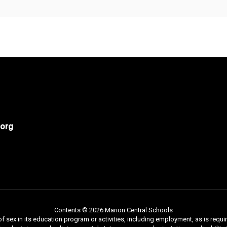
org
Contents © 2026 Marion Central Schools
f sex in its education program or activities, including employment, as is requir