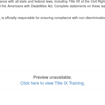
liance with all state and federal laws, including Title VII of the Civil R
d the Americans with Disabilities Act. Complete statements on these is
 is officially responsible for ensuring compliance with non-discriminat
Preview unavailable.
Click here to view Title IX Training
.