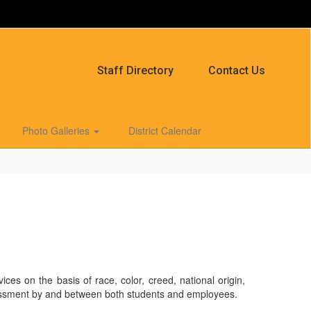
Staff Directory
Contact Us
Photo Galleries
District Calendar
es on the basis of race, color, creed, national origin,
l harassment by and between both students and employees.