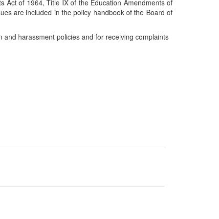
ights Act of 1964, Title IX of the Education Amendments of
sues are included in the policy handbook of the Board of
ion and harassment policies and for receiving complaints