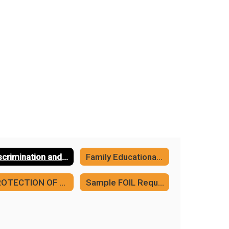
Discrimination and Harassment Policies
Family Educational Rights and Privacy Act (FERPA)
PROTECTION OF PUPIL RIGHTS AMENDMENT
Sample FOIL Request