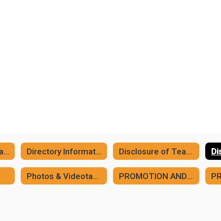
Asbestos Compliance
Directory Information
Disclosure of Teacher Ratings
Photos & Videotaping of Students
PROMOTION AND PLACEMENT