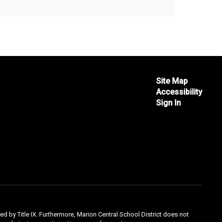
Site Map
Accessibility
Sign In
ed by Title IX. Furthermore, Marion Central School District does not