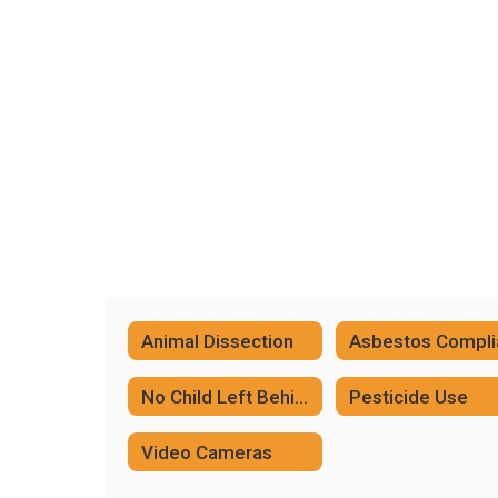
Animal Dissection
No Child Left Behind Complicance
Pesticide Use
Video Cameras