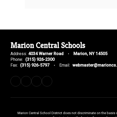
Marion Central Schools
Address:
4034 Warner Road
Marion, NY 14505
Phone:
(315) 926-2300
Fax:
(315) 926-5797
Email:
webmaster@marioncs.
Marion Central School District does not discriminate on the basis o