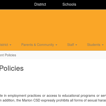
District
Schools
istrict
Parents & Community
Staff
Students
nt Policies
Policies
te in employment practices or access to educational programs or servic
ility. In addition, the Marion CSD expressly prohibits all forms of sexua