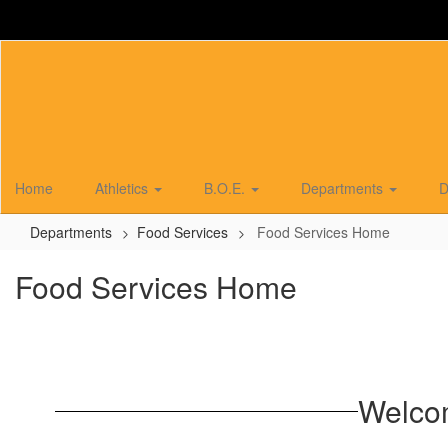
Skip
to
main
content
Home
Athletics
B.O.E.
Departments
D
Departments
Food Services
Food Services Home
Food Services Home
Welco