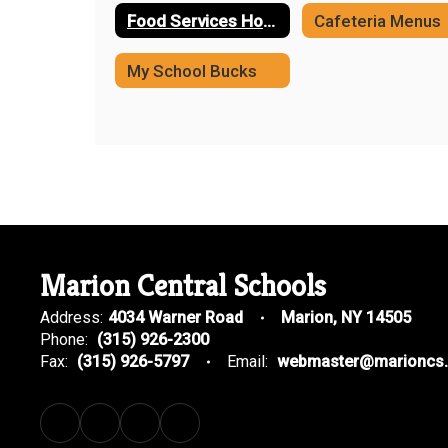
Food Services Home
​Cafeteria Menus
My School Bucks
Marion Central Schools
Address:
4034 Warner Road
Marion, NY 14505
Phone:
(315) 926-2300
Fax:
(315) 926-5797
Email:
webmaster@marioncs.