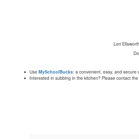
Lori Ellswor
Do
Use
MySchoolBucks
: a convenient, easy, and secure 
Interested in subbing in the kitchen? Please contact th