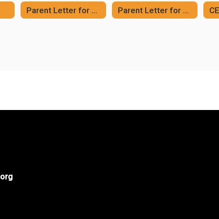
Parent Letter for CEP Meal Program (English)
Parent Letter for CEP Meal Program (Spanish)
org