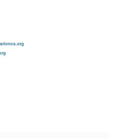
arioncs.org
org