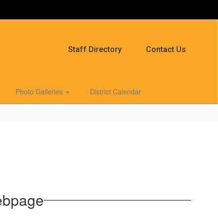
Staff Directory
Contact Us
Photo Galleries
District Calendar
ebpage