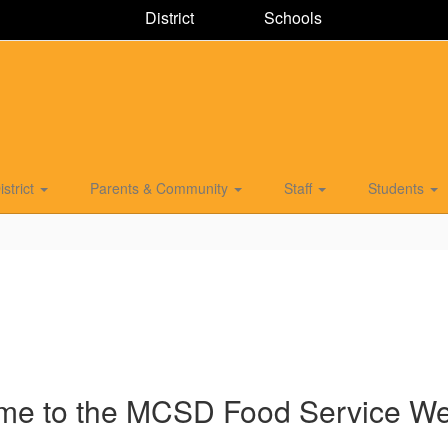
District
Schools
istrict
Parents & Community
Staff
Students
me to the MCSD Food Service W