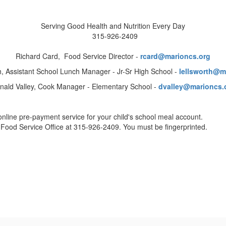
Serving Good Health and Nutrition Every Day
315-926-2409
Richard Card, Food Service Director -
rcard
@marioncs.org
th, Assistant School Lunch Manager - Jr-Sr High School -
lellsworth@m
nald Valley, Cook Manager - Elementary School -
dvalley@marioncs.
online pre-payment service for your child's school meal account.
e Food Service Office at 315-926-2409. You must be fingerprinted.