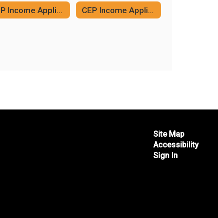
CEP Income Application (English)
CEP Income Application (Spanish)
Site Map
Accessibility
Sign In