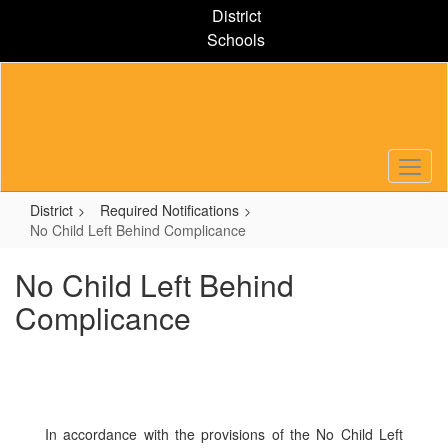
Skip
District
to
Schools
main
content
District
Required Notifications
No Child Left Behind Complicance
No Child Left Behind
Complicance
In accordance with the provisions of the No Child Left