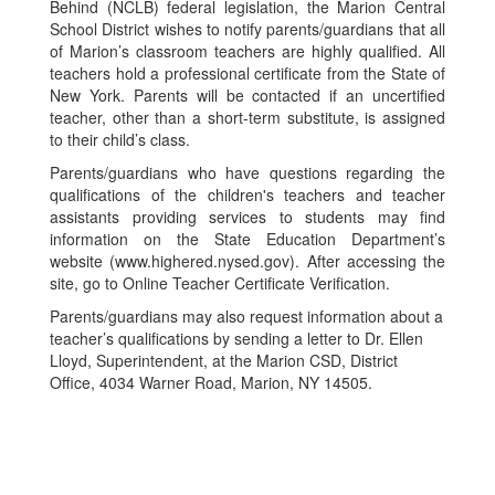
Behind (NCLB) federal legislation, the Marion Central
School District wishes to notify parents/guardians that all
of Marion’s classroom teachers are highly qualified. All
teachers hold a professional certificate from the State of
New York. Parents will be contacted if an uncertified
teacher, other than a short-term substitute, is assigned
to their child’s class.
Parents/guardians who have questions regarding the
qualifications of the children's teachers and teacher
assistants providing services to students may find
information on the State Education Department’s
website (www.highered.nysed.gov). After accessing the
site, go to Online Teacher Certificate Verification.
Parents/guardians may also request information about a
teacher’s qualifications by sending a letter to Dr. Ellen
Lloyd, Superintendent, at the Marion CSD, District
Office, 4034 Warner Road, Marion, NY 14505.