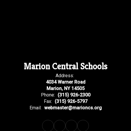
Marion Central Schools
Address:
4034 Warner Road
Marion, NY 14505
Phone:
(315) 926-2300
Fax:
(315) 926-5797
Email:
webmaster@marioncs.org