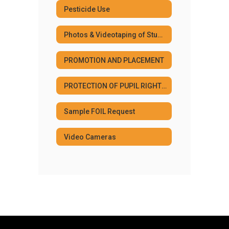
Pesticide Use
Photos & Videotaping of Students
PROMOTION AND PLACEMENT
PROTECTION OF PUPIL RIGHTS AMENDMENT
Sample FOIL Request
Video Cameras