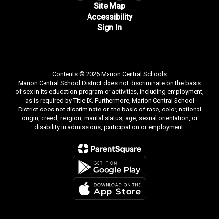
Site Map
Accessibility
Sign In
Contents © 2026 Marion Central Schools
Marion Central School District does not discriminate on the basis
of sex in its education program or activities, including employment,
as is required by Title IX. Furthermore, Marion Central School
District does not discriminate on the basis of race, color, national
origin, creed, religion, marital status, age, sexual orientation, or
disability in admissions, participation or employment.