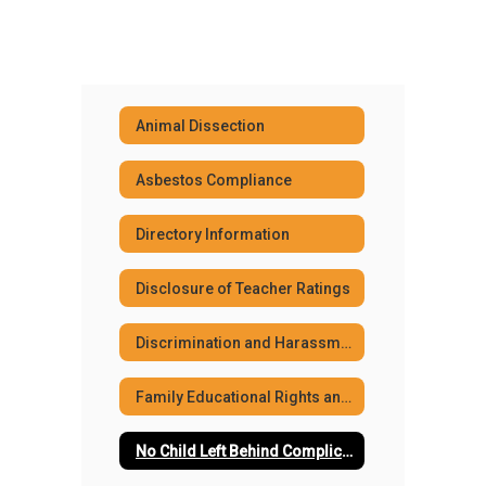
Animal Dissection
Asbestos Compliance
Directory Information
Disclosure of Teacher Ratings
Discrimination and Harassment Policies
Family Educational Rights and Privacy Act (FERPA)
No Child Left Behind Complicance