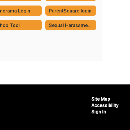
norama Login
ParentSquare login
hoolTool
Sexual Harassment in the Workplace Reporting
Site Map
Accessibility
Sign In