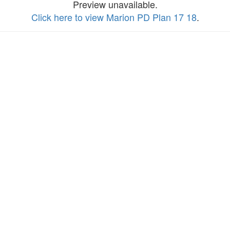
Preview unavailable.
Click here to view Marion PD Plan 17 18
.