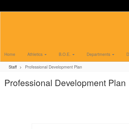
Skip
to
main
content
Home
Athletics
B.O.E.
Departments
D
Staff
Professional Development Plan
Professional Development Plan