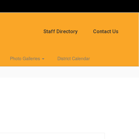
Staff Directory
Contact Us
Photo Galleries
District Calendar