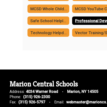
MCSD Whole Child Framework
Safe School Helpline
Technology Helpdesk
Marion Central Schools
Address:
4034 Warner Road
Marion, NY 14505
Phone:
(315) 926-2300
Fax:
(315) 926-5797
Email:
webmaster@marioncs.