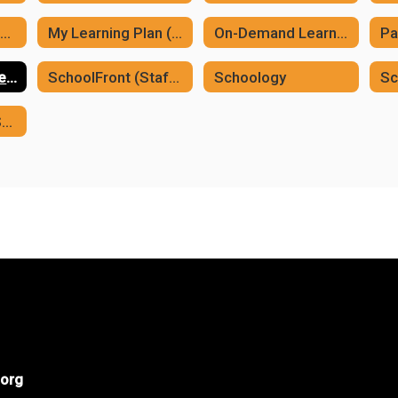
MCSD YouTube Channel
My Learning Plan (Frontline)
On-Demand Learning
Pa
Professional Development Plan
SchoolFront (Staff Process Forms)
Schoology
Sc
Vector Training/Safeschools
org