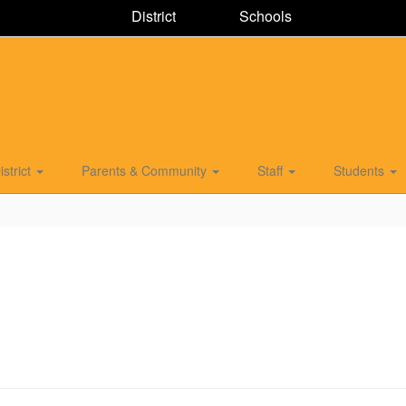
District
Schools
istrict
Parents & Community
Staff
Students