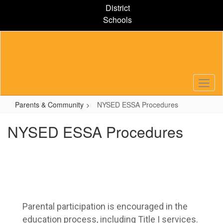
Skip
District
to
Schools
main
content
Parents & Community
NYSED ESSA Procedures
NYSED ESSA Procedures
Parental participation is encouraged in the 
education process, including Title I services. 