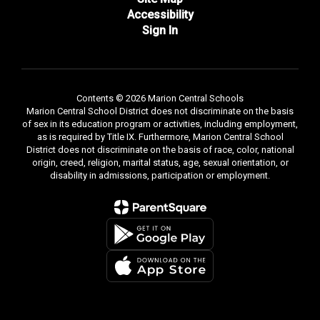
Accessibility
Sign In
Contents © 2026 Marion Central Schools
Marion Central School District does not discriminate on the basis
of sex in its education program or activities, including employment,
as is required by Title IX. Furthermore, Marion Central School
District does not discriminate on the basis of race, color, national
origin, creed, religion, marital status, age, sexual orientation, or
disability in admissions, participation or employment.