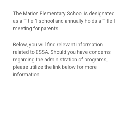
The Marion Elementary School is designated 
as a Title 1 school and annually holds a Title I 
meeting for parents.
Below, you will find relevant information 
related to ESSA. Should you have concerns 
regarding the administration of programs, 
please utilize the link below for more 
information.