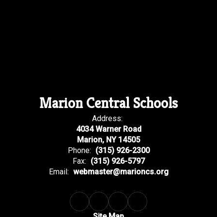
Marion Central Schools
Address:
4034 Warner Road
Marion, NY 14505
Phone:
(315) 926-2300
Fax:
(315) 926-5797
Email:
webmaster@marioncs.org
Site Map