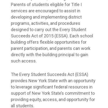
Parents of students eligible for Title I 
services are encouraged to assist in 
developing and implementing district 
programs, activities, and procedures 
designed to carry out the Every Student 
Succeeds Act of 2015 (ESSA). Each school 
building offers flexible opportunities for 
parent participation, and parents can work 
directly with the building principal to gain 
such access.
The Every Student Succeeds Act (ESSA) 
provides New York State with an opportunity 
to leverage significant federal resources in 
support of New York State’s commitment to 
providing equity, access, and opportunity for 
all students.