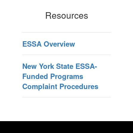
Resources
ESSA Overview
New York State ESSA-
Funded Programs
Complaint Procedures