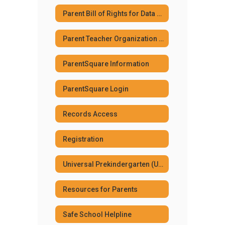
Parent Bill of Rights for Data Privacy and Security
Parent Teacher Organization (PTO)
ParentSquare Information
ParentSquare Login
Records Access
Registration
Universal Prekindergarten (UPK) Program
Resources for Parents
Safe School Helpline