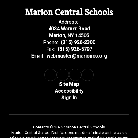
Marion Central Schools
Address:
4034 Warner Road
Marion, NY 14505
Phone:
(315) 926-2300
Fax:
(315) 926-5797
Email:
webmaster@marioncs.org
Site Map
Accessibility
Sign In
Contents © 2026 Marion Central Schools
Marion Central School District does not discriminate on the basis