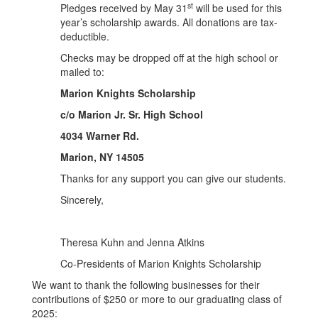
st
Pledges received by May 31
will be used for this
year’s scholarship awards. All donations are tax-
deductible.
Checks may be dropped off at the high school or
mailed to:
Marion Knights Scholarship
c/o Marion Jr. Sr. High School
4034 Warner Rd.
Marion, NY 14505
Thanks for any support you can give our students.
Sincerely,
Theresa Kuhn and Jenna Atkins
Co-Presidents of Marion Knights Scholarship
We want to thank the following businesses for their
contributions of $250 or more to our graduating class of
2025: