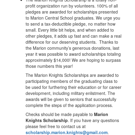
profit organization run by volunteers. 100% of all
pledges are awarded for scholarships presented
to Marion Central School graduates. We urge you
to send a tax-deductible pledge, no matter how
small. Every little bit helps, and when added to
other pledges, it adds up fast and can make a real
difference for our deserving students. Thanks to
the Marion community’s generous donations, last
year it was possible to award scholarships totaling
approximately $14,000! We are hoping to surpass
those numbers this year!
The Marion Knights Scholarships are awarded to
participating members of the graduating class to
be used for furthering their education or for career
development, including military enlistment. The
awards will be given to seniors that successfully
complete the steps of the application process.
Checks should be made payable to
Marion
Knights Scholarship
. If you have any questions
please feel free to contact us at
scholarship.marion.knights@gmail.com
.