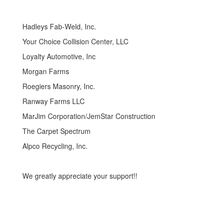
Hadleys Fab-Weld, Inc.
Your Choice Collision Center, LLC
Loyalty Automotive, Inc
Morgan Farms
Roegiers Masonry, Inc.
Ranway Farms LLC
MarJim Corporation/JemStar Construction
The Carpet Spectrum
Alpco Recycling, Inc.
We greatly appreciate your support!!