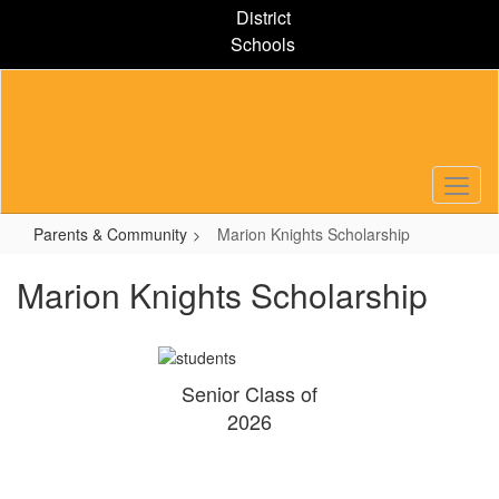
Skip
District
to
Schools
main
content
Parents & Community
Marion Knights Scholarship
Marion Knights Scholarship
Senior Class of
2026