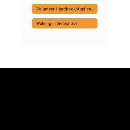
Volunteer Handbook/Application
Walking in the School