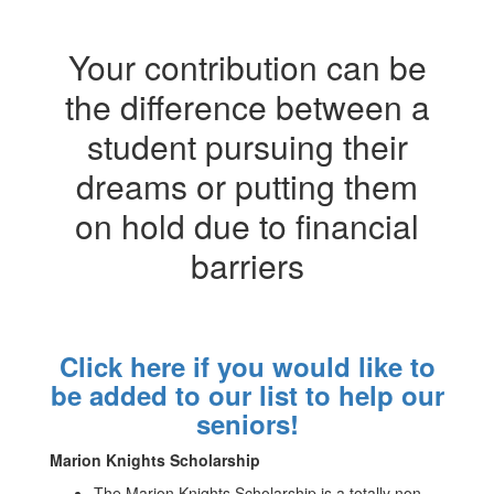
Your contribution can be
the difference between a
student pursuing their
dreams or putting them
on hold due to financial
barriers
Click here if you would like to
be added to our list to help our
seniors!
Marion Knights Scholarship
The Marion Knights Scholarship is a totally non-