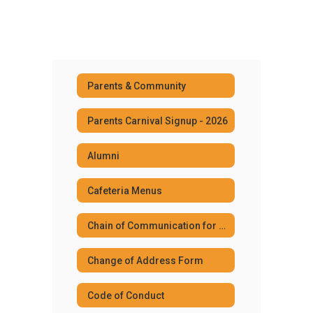
Parents & Community
Parents Carnival Signup - 2026
Alumni
Cafeteria Menus
Chain of Communication for Community
Change of Address Form
Code of Conduct