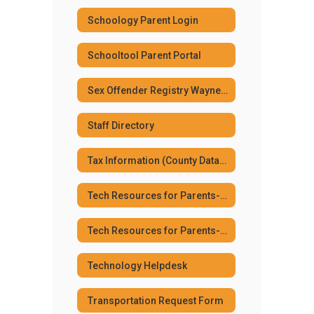
Schoology Parent Login
Schooltool Parent Portal
Sex Offender Registry Wayne Co. Sheriff's Dept.
Staff Directory
Tax Information (County Database)
Tech Resources for Parents--Elementary
Tech Resources for Parents--Jr. Sr High
Technology Helpdesk
Transportation Request Form