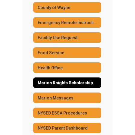
County of Wayne
Emergency Remote Instruction Plans
Facility Use Request
Food Service
Health Office
Marion Knights Scholarship
Marion Messages
NYSED ESSA Procedures
NYSED Parent Dashboard