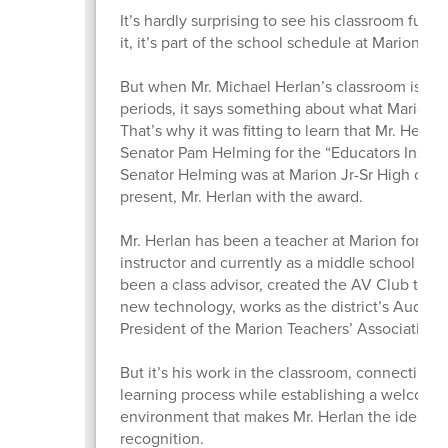
It’s hardly surprising to see his classroom full 
it, it’s part of the school schedule at Marion Jr
But when Mr. Michael Herlan’s classroom is full
periods, it says something about what Marion st
That’s why it was fitting to learn that Mr. Her
Senator Pam Helming for the “Educators Inspir
Senator Helming was at Marion Jr-Sr High on Ju
present, Mr. Herlan with the award.
Mr. Herlan has been a teacher at Marion for 31 y
instructor and currently as a middle school soci
been a class advisor, created the AV Club that 
new technology, works as the district’s Audio/
President of the Marion Teachers’ Association.
But it’s his work in the classroom, connecting 
learning process while establishing a welcome
environment that makes Mr. Herlan the ideal re
recognition.