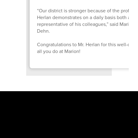
“Our district is stronger because of the profes
Herlan demonstrates on a daily basis both as a
representative of his colleagues,” said Marion 
Dehn.
Congratulations to Mr. Herlan for this well-de
all you do at Marion!