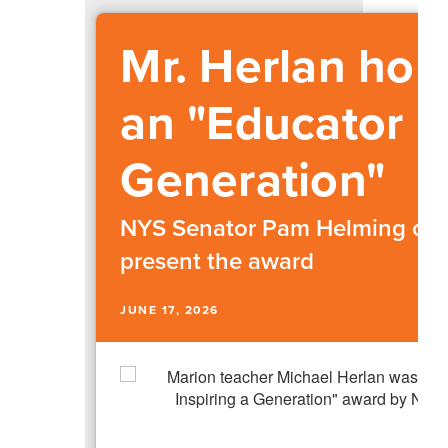
Mr. Herlan hon
an "Educator I
Generation"
NYS Senator Pam Helming cam
present the award
JUNE 17, 2026