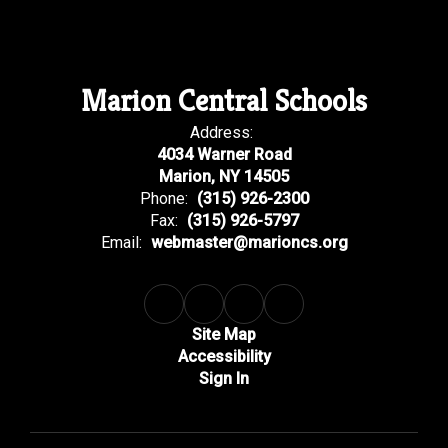
Marion Central Schools
Address:
4034 Warner Road
Marion, NY 14505
Phone:
(315) 926-2300
Fax:
(315) 926-5797
Email:
webmaster@marioncs.org
Site Map
Accessibility
Sign In