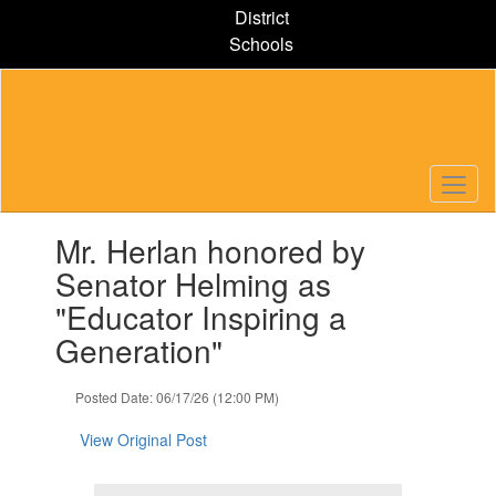
Skip
District
to
Schools
main
content
Contains
Mr. Herlan honored by
1
slides.
Senator Helming as
Use
"Educator Inspiring a
the
next
Generation"
and
previous
Posted Date: 06/17/26 (12:00 PM)
buttons
to
View Original Post
navigate.