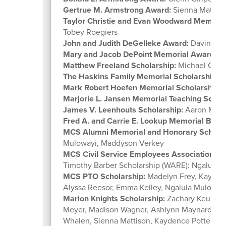
Gertrue M. Armstrong Award:
Sienna Mattiso
Taylor Christie and Evan Woodward Memorial
Tobey Roegiers
John and Judith DeGelleke Award:
Davin Has
Mary and Jacob DePoint Memorial Award:
Ma
Matthew Freeland Scholarship:
Michael Ciri
The Haskins Family Memorial Scholarship:
Za
Mark Robert Hoefen Memorial Scholarship:
A
Marjorie L. Jansen Memorial Teaching Schola
James V. Leenhouts Scholarship:
Aaron Mey
Fred A. and Carrie E. Lookup Memorial Busi
MCS Alumni Memorial and Honorary Scholar
Mulowayi, Maddyson Verkey
MCS Civil Service Employees Association Se
Timothy Barber Scholarship (WARE): Ngalula 
MCS PTO Scholarship:
Madelyn Frey, Kaydenc
Alyssa Reesor, Emma Kelley, Ngalula Muloway
Marion Knights Scholarship:
Zachary Keulling
Meyer, Madison Wagner, Ashlynn Maynard, Ash
Whalen, Sienna Mattison, Kaydence Potter