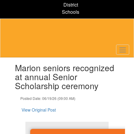
Skip
District
to
Schools
main
content
Contains
Marion seniors recognized
1
slides.
at annual Senior
Use
Scholarship ceremony
the
next
and
Posted Date: 06/19/26 (09:00 AM)
previous
buttons
View Original Post
to
navigate.