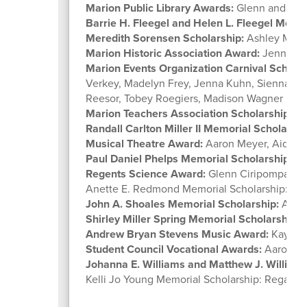
Marion Public Library Awards:
Glenn and Mic
Barrie H. Fleegel and Helen L. Fleegel Memo
Meredith Sorensen Scholarship:
Ashley Miln
Marion Historic Association Award:
Jenna Kuh
Marion Events Organization Carnival Scholar
Verkey, Madelyn Frey, Jenna Kuhn, Sienna Mat
Reesor, Tobey Roegiers, Madison Wagner
Marion Teachers Association Scholarship:
Ka
Randall Carlton Miller II Memorial Scholarshi
Musical Theatre Award:
Aaron Meyer, Aiden 
Paul Daniel Phelps Memorial Scholarship:
Za
Regents Science Award:
Glenn Ciripompa
Anette E. Redmond Memorial Scholarship: Em
John A. Shoales Memorial Scholarship:
Ashl
Shirley Miller Spring Memorial Scholarship:
R
Andrew Bryan Stevens Music Award:
Kaydenc
Student Council Vocational Awards:
Aaron Me
Johanna E. Williams and Matthew J. William
Kelli Jo Young Memorial Scholarship: Regan Ta