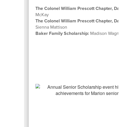
The Colonel William Prescott Chapter, Daugh
McKay
The Colonel William Prescott Chapter, Daugh
Sienna Mattison
Baker Family Scholarship:
Madison Wagner