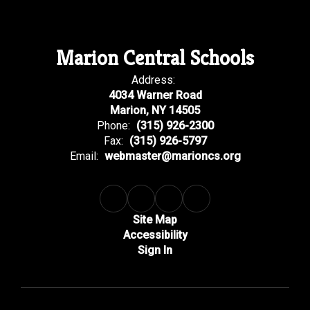
Marion Central Schools
Address:
4034 Warner Road
Marion, NY 14505
Phone:
(315) 926-2300
Fax:
(315) 926-5797
Email:
webmaster@marioncs.org
Site Map
Accessibility
Sign In