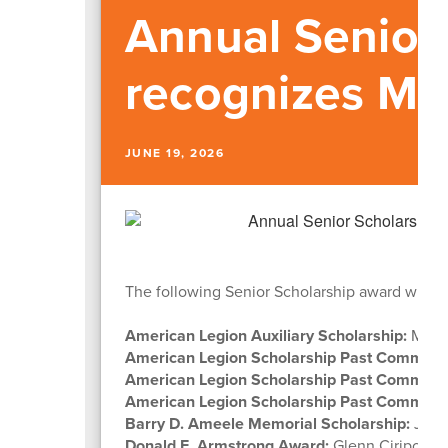
Annual Senior
recognizes Ma
JUNE 19, 2026
The following Senior Scholarship award winner
American Legion Auxiliary Scholarship:
Made
American Legion Scholarship Past Comman
American Legion Scholarship Past Comman
American Legion Scholarship Past Comman
Barry D. Ameele Memorial Scholarship:
John
Donald E. Armstrong Award:
Glenn Ciripomp