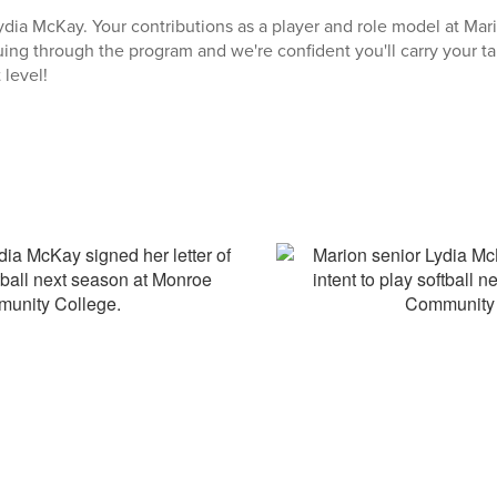
ydia McKay. Your contributions as a player and role model at Mari
uing through the program and we're confident you'll carry your ta
 level!