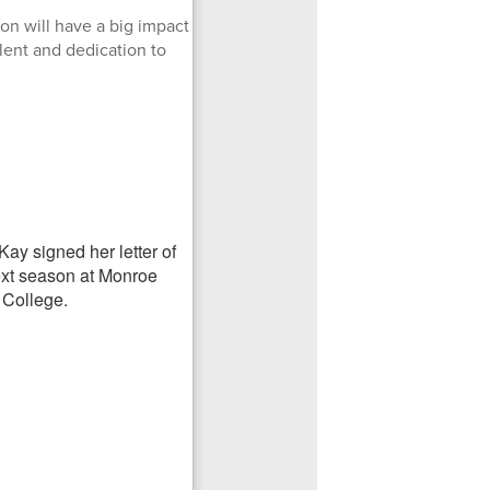
on will have a big impact
lent and dedication to