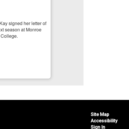
Site Map
Accessibility
Sign In