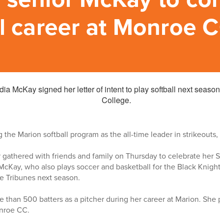
ll career at Monroe 
 the Marion softball program as the all-time leader in strikeouts,
 gathered with friends and family on Thursday to celebrate her 
Kay, who also plays soccer and basketball for the Black Knights
he Tribunes next season.
 than 500 batters as a pitcher during her career at Marion. She 
onroe CC.