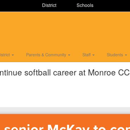
District
Schools
istrict
Parents & Community
Staff
Students
ntinue softball career at Monroe CC
 senior McKay to co