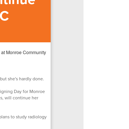
CC
 but she's hardly done.
Signing Day for Monroe
, will continue her
plans to study radiology