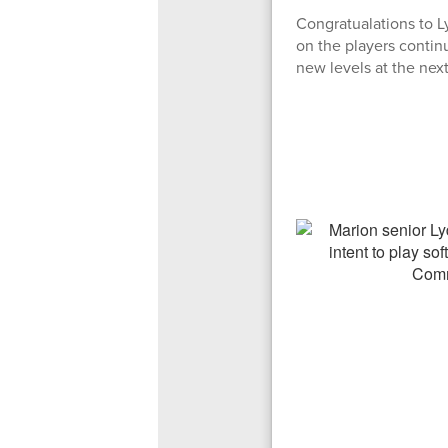
Congratualations to L
on the players contin
new levels at the next