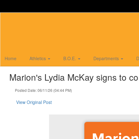
Skip
to
main
content
Home
Athletics
B.O.E.
Departments
D
Marion's Lydia McKay signs to co
Posted Date: 06/11/26 (04:44 PM)
View Original Post
Marion