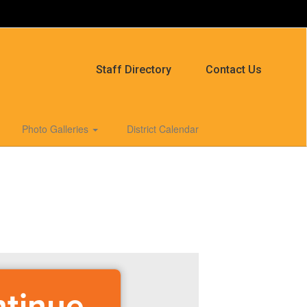
Staff Directory
Contact Us
Photo Galleries
District Calendar
ntinue