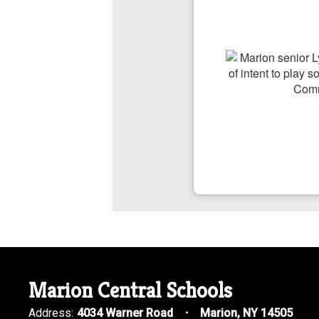
Marion Central Schools
Address:
4034 Warner Road
Marion, NY 14505