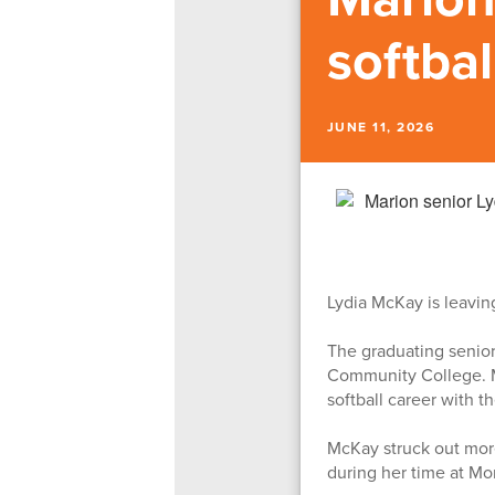
softba
JUNE 11, 2026
Lydia McKay is leaving
The graduating senior
Community College. Mc
softball career with t
McKay struck out more
during her time at M