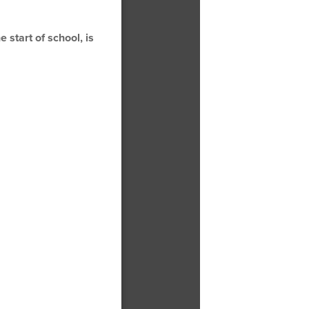
 start of school, is