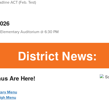
adline ACT (Feb. Test)
2026
 Elementary Auditorium @ 6:30 PM
District News:
nus Are Here!
tary Menu
High Menu