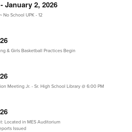
- January 2, 2026
~ No School UPK - 12
026
ng & Girls Basketball Practices Begin
026
ion Meeting Jr. - Sr. High School Library @ 6:00 PM
026
t: Located in MES Auditorium
ports Issued