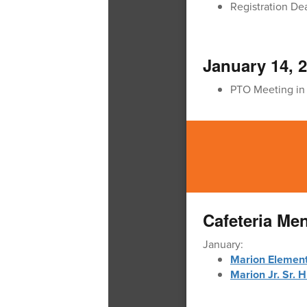
Registration De
January 14, 
PTO Meeting in
Cafeteria Me
January:
Marion Elemen
Marion Jr. Sr. 