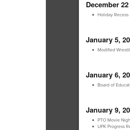
December 22 
Holiday Recess 
January 5, 2
Modified Wrestli
January 6, 2
Board of Educat
January 9, 2
PTO Movie Nigh
UPK Progress Re