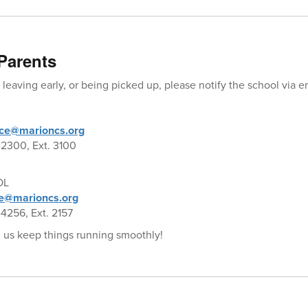
Parents
t, leaving early, or being picked up, please notify the school via 
ce@marioncs.org
2300, Ext. 3100
OL
e@marioncs.org
4256, Ext. 2157
 us keep things running smoothly!