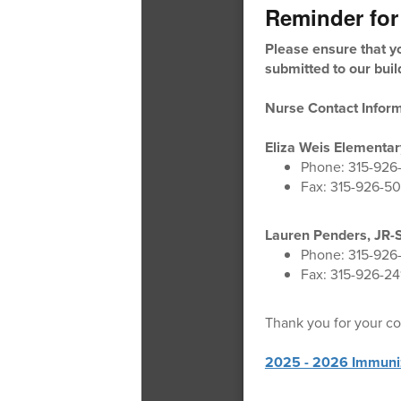
Reminder for
Please ensure that yo
submitted to our buil
Nurse Contact Inform
Eliza Weis Elementar
Phone: 315-926
Fax: 315-926-5
Lauren Penders, JR-
Phone: 315-926
Fax: 315-926-24
Thank you for your co
2025 - 2026 Immuni