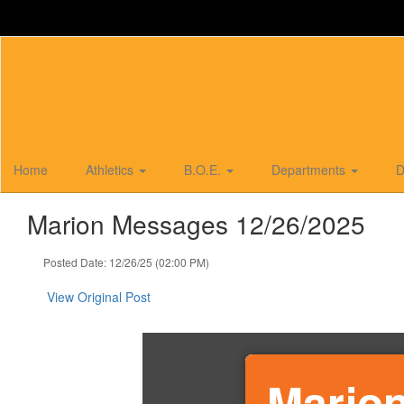
Skip
to
main
content
Home
Athletics
B.O.E.
Departments
D
Marion Messages 12/26/2025
Posted Date: 12/26/25 (02:00 PM)
View Original Post
Marion