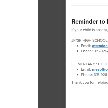
Reminder to 
If your child is absen
JR/SR HIGH SCHOOL
Email:
attendan
Phone: 315-926-
ELEMENTARY SCHO
Email:
mesoffic
Phone: 315-926-
Thank you for helping