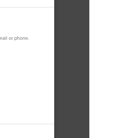
email or phone.