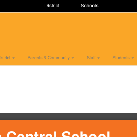
District
Schools
istrict
Parents & Community
Staff
Students
 Central School