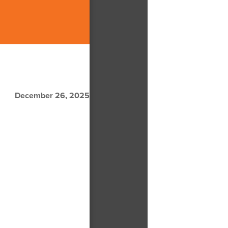
December 26, 2025