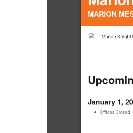
MARION ME
Upcomin
January 1, 2
Offices Closed