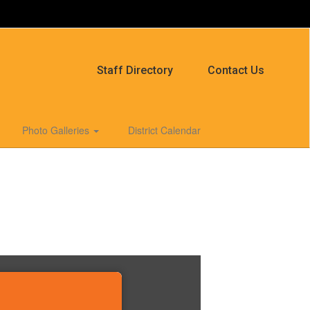
Staff Directory
Contact Us
Photo Galleries
District Calendar