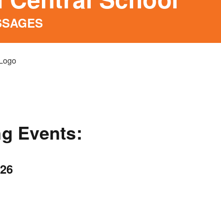
SSAGES
g Events:
026