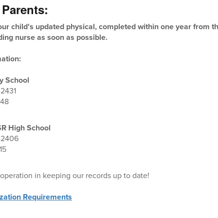
 Parents:
ur child's updated physical, completed within one year from the
ding nurse as soon as possible.
ation:
y School
-2431
048
SR High School
-2406
15
operation in keeping our records up to date!
zation Requirements