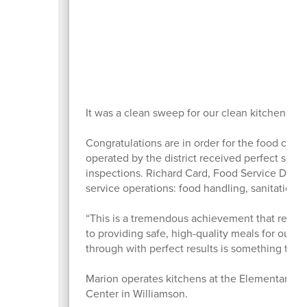
It was a clean sweep for our clean kitchens!
Congratulations are in order for the food crew 
operated by the district received perfect scor
inspections. Richard Card, Food Service Direct
service operations: food handling, sanitation,
“This is a tremendous achievement that reflect
to providing safe, high-quality meals for our s
through with perfect results is something to be
Marion operates kitchens at the Elementary S
Center in Williamson.