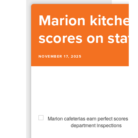
Marion kitchen
scores on stat
NOVEMBER 17, 2025