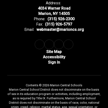
Address:
4034 Warner Road
Marion, NY 14505
Phone:
(315) 926-2300
Fax:
(315) 926-5797
Email:
webmaster@marioncs.org
Site Map
Accessibility
Sign In
Contents © 2026 Marion Central Schools
Marion Central School District does not discriminate on the basis
of sex in its education program or activities, including employment,
as is required by Title IX. Furthermore, Marion Central School
District does not discriminate on the basis of race, color, national
origin, creed, religion, marital status, age, sexual orientation, or