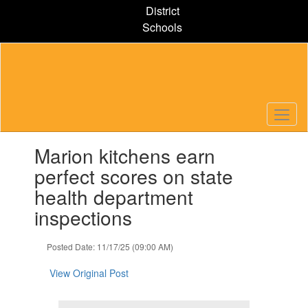
Skip
District
to
Schools
main
content
Contains
Marion kitchens earn
1
slides.
perfect scores on state
Use
health department
the
next
inspections
and
previous
Posted Date: 11/17/25 (09:00 AM)
buttons
to
View Original Post
navigate.