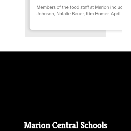
Members of the food staff at Marion include: C
Johnson, Natalie Bauer, Kim Homer, April Gr
Marion Central Schools