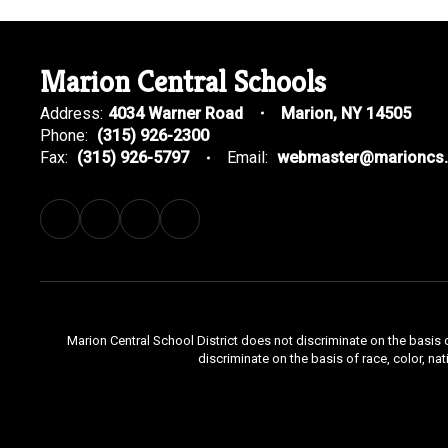
Marion Central Schools
Address:
4034 Warner Road
Marion, NY 14505
Phone:
(315) 926-2300
Fax:
(315) 926-5797
Email:
webmaster@marioncs.
Marion Central School District does not discriminate on the basis o
discriminate on the basis of race, color, nat