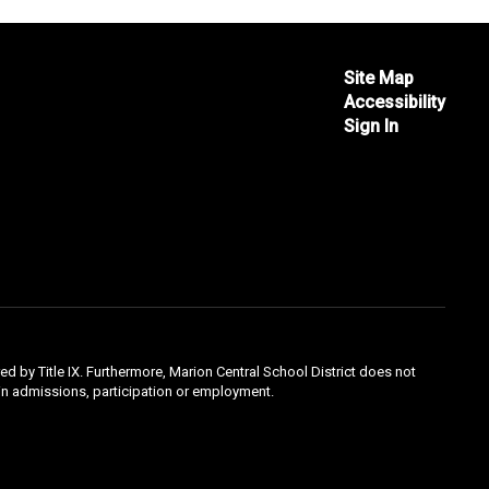
Site Map
Accessibility
Sign In
ed by Title IX. Furthermore, Marion Central School District does not
ty in admissions, participation or employment.