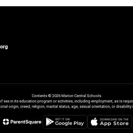
org
Contents © 2026 Marion Central Schools
f sex in its education program or activities, including employment, as is requir
ional origin, creed, religion, marital status, age, sexual orientation, or disabili