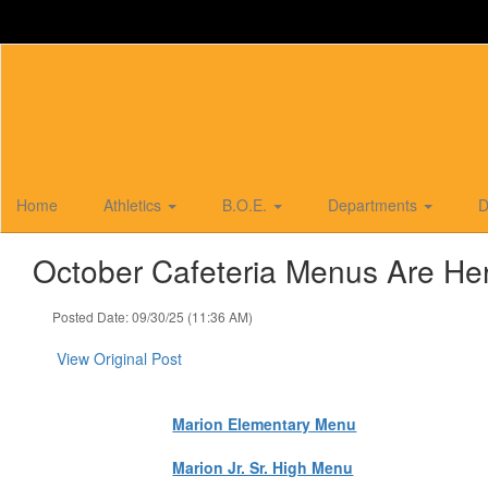
Skip
to
main
content
Home
Athletics
B.O.E.
Departments
D
October Cafeteria Menus Are He
Posted Date: 09/30/25 (11:36 AM)
View Original Post
Marion Elementary Menu
Marion Jr. Sr. High Menu