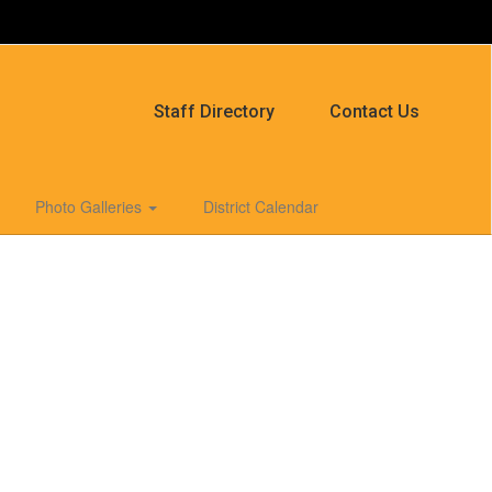
Staff Directory
Contact Us
Photo Galleries
District Calendar