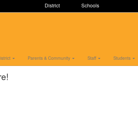
District
Schools
istrict
Parents & Community
Staff
Students
re!