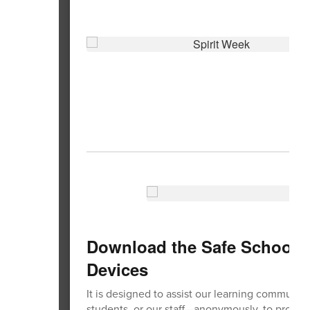
Download the Safe Schools 
Devices
It is designed to assist our learning communit
students, or our staff—anonymously, to protect