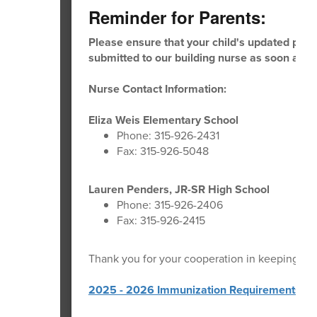
Reminder for Parents:
Please ensure that your child's updated physi
submitted to our building nurse as soon as po
Nurse Contact Information:
Eliza Weis Elementary School
Phone: 315-926-2431
Fax: 315-926-5048
Lauren Penders, JR-SR High School
Phone: 315-926-2406
Fax: 315-926-2415
Thank you for your cooperation in keeping our
2025 - 2026 Immunization Requirements