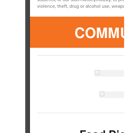
violence, theft, drug or alcohol use, weapons,
COMMUN