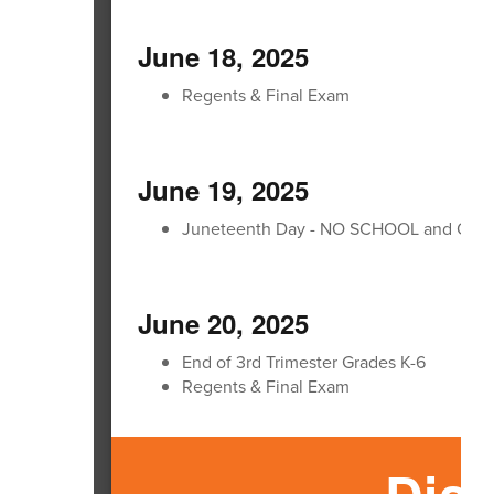
June 18, 2025
Regents & Final Exam
June 19, 2025
Juneteenth Day - NO SCHOOL and Offic
June 20, 2025
End of 3rd Trimester Grades K-6
Regents & Final Exam