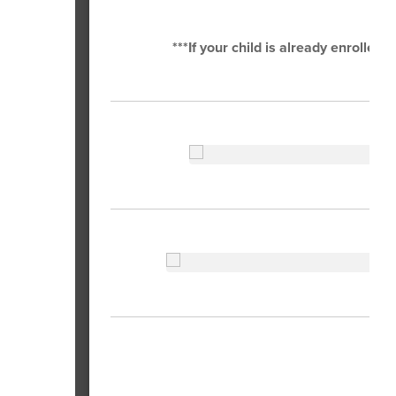
***If your child is already enrolled 