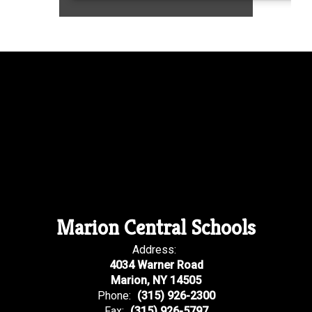
Marion Central Schools
Address:
4034 Warner Road
Marion, NY 14505
Phone:
(315) 926-2300
Fax:
(315) 926-5797