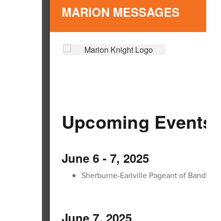
MARION MESSAGES
Upcoming Events:
June 6 - 7, 2025
Sherburne-Earlville Pageant of Bands
June 7, 2025