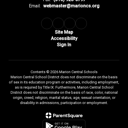
Email:
webmaster@marioncs.org
Site Map
Accessibility
Sign In
Contents © 2026 Marion Central Schools
Marion Central School District does not discriminate on the basis
of sex in its education program or activities, including employment,
as is required by Title IX. Furthermore, Marion Central School
District does not discriminate on the basis of race, color, national
origin, creed, religion, marital status, age, sexual orientation, or
disability in admissions, participation or employment.