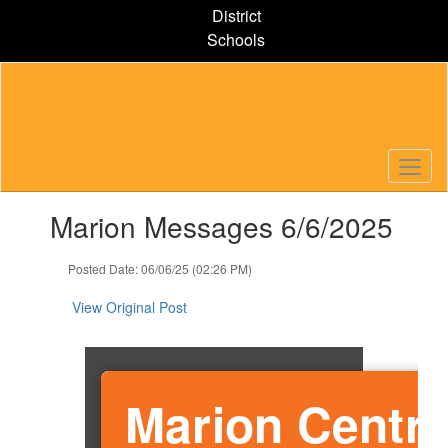
Skip
District
to
Schools
main
content
Contains
Marion Messages 6/6/2025
1
slides.
Use
Posted Date: 06/06/25 (02:26 PM)
the
next
View Original Post
and
previous
buttons
to
Marion Centra
navigate.