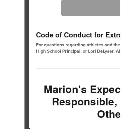
Code of Conduct for Extra Cu
For questions regarding athletes and the aca
High School Principal, or Lori DeLyser, AD.
Marion's Expecta
Responsible, B
Others