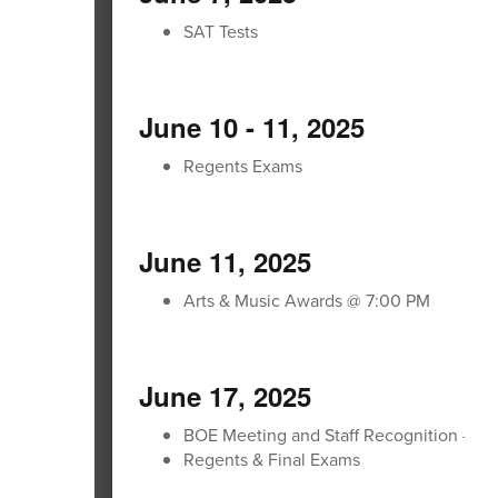
SAT Tests
June 10 - 11, 2025
Regents Exams
June 11, 2025
Arts & Music Awards @ 7:00 PM
June 17, 2025
BOE Meeting and Staff Recognition - Jr -
Regents & Final Exams