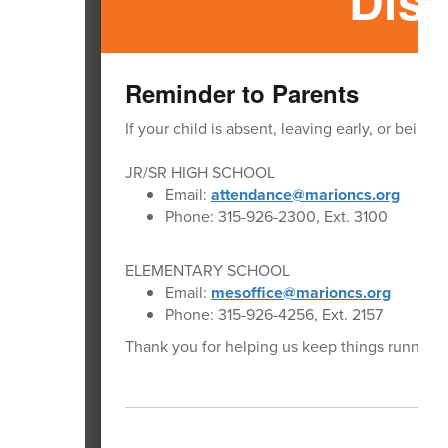
Dist
Reminder to Parents
If your child is absent, leaving early, or being
JR/SR HIGH SCHOOL
Email:
attendance@marioncs.org
Phone: 315-926-2300, Ext. 3100
ELEMENTARY SCHOOL
Email:
mesoffice@marioncs.org
Phone: 315-926-4256, Ext. 2157
Thank you for helping us keep things running